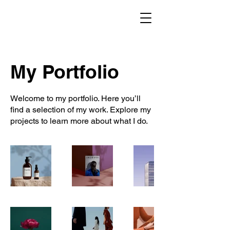
My Portfolio
Welcome to my portfolio. Here you’ll
find a selection of my work. Explore my
projects to learn more about what I do.