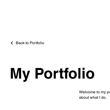
Back to Portfolio
My Portfolio
Welcome to my port
about what I do.