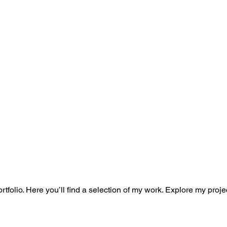
folio. Here you’ll find a selection of my work. Explore my proje