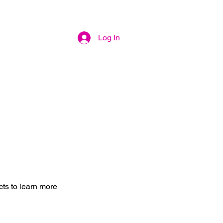
Log In
cts to learn more